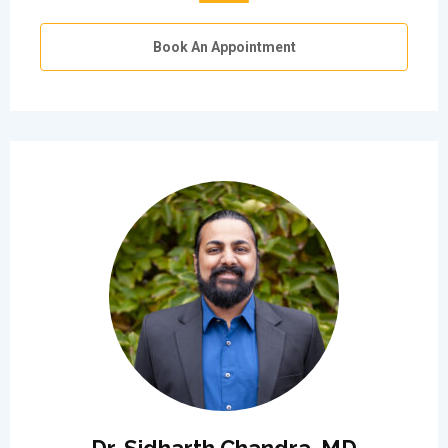
Book An Appointment