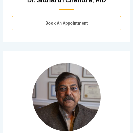
Dr. Sidharth Chandra, MD
Book An Appointment