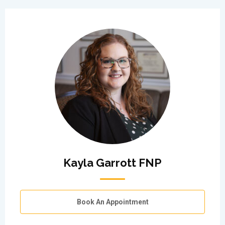
Kayla Garrott FNP
Book An Appointment