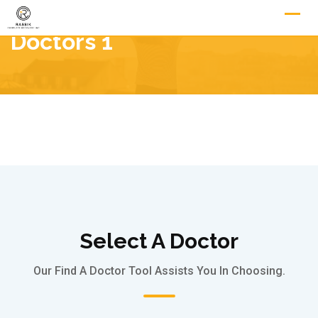
Doctors 1
Select A Doctor
Our Find A Doctor Tool Assists You In Choosing.