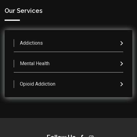
Our Services
Addictions
Mental Health
Opioid Addiction