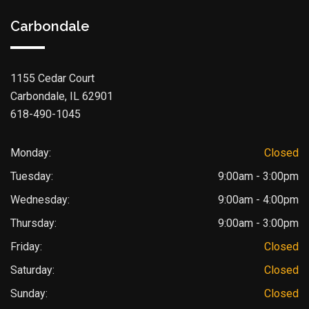
Carbondale
1155 Cedar Court
Carbondale, IL 62901
618-490-1045
Monday:
Closed
Tuesday:
9:00am - 3:00pm
Wednesday:
9:00am - 4:00pm
Thursday:
9:00am - 3:00pm
Friday:
Closed
Saturday:
Closed
Sunday:
Closed