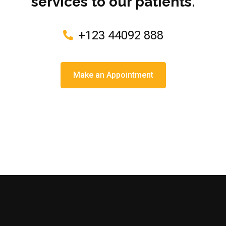
services to our patients.
+123 44092 888
Make an Appointment