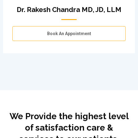
Dr. Rakesh Chandra MD, JD, LLM
Book An Appointment
We Provide the highest level
of satisfaction care &