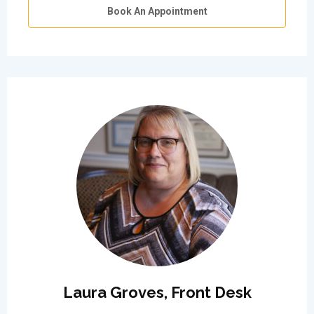
Book An Appointment
Laura Groves, Front Desk