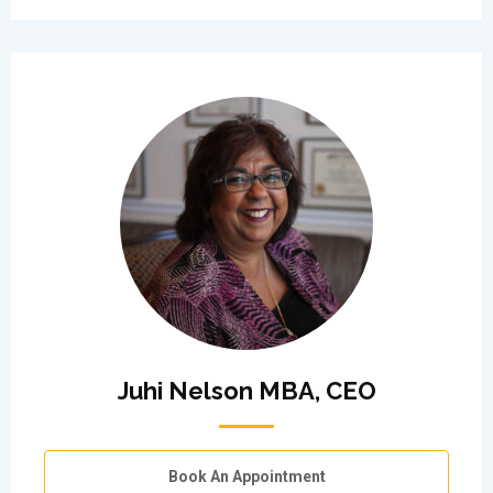
Juhi Nelson MBA, CEO
Book An Appointment