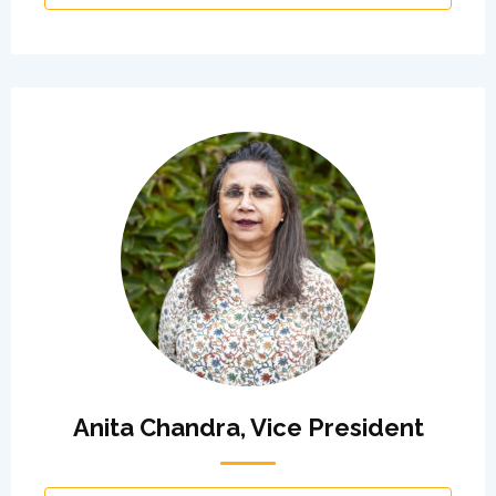
Anita Chandra, Vice President