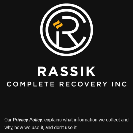
Our
Privacy Policy
.
explains what information we collect and
why, how we use it, and don’t use it.