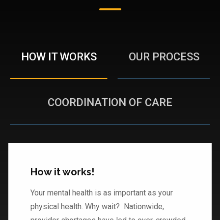
HOW IT WORKS
OUR PROCESS
COORDINATION OF CARE
How it works!
Your mental health is as important as your
physical health. Why wait? Nationwide,