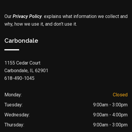
Our
Privacy Policy
.
explains what information we collect and
why, how we use it, and don’t use it.
Carbondale
1155 Cedar Court
Carbondale, IL 62901
618-490-1045
Monday:
Closed
Tuesday:
9:00am - 3:00pm
Wednesday:
9:00am - 4:00pm
Thursday:
9:00am - 3:00pm