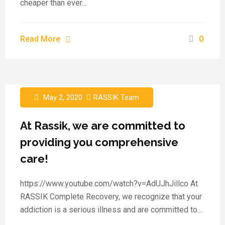
cheaper than ever…
Read More
0
May 2, 2020
RASSIK Team
At Rassik, we are committed to
providing you comprehensive
care!
https://www.youtube.com/watch?v=AdUJhJillco At
RASSIK Complete Recovery, we recognize that your
addiction is a serious illness and are committed to…