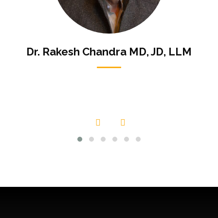
Dr. Rakesh Chandra MD, JD, LLM