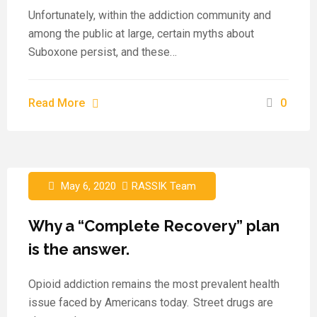
Unfortunately, within the addiction community and
among the public at large, certain myths about
Suboxone persist, and these…
Read More
0
May 6, 2020
RASSIK Team
Why a “Complete Recovery” plan
is the answer.
Opioid addiction remains the most prevalent health
issue faced by Americans today. Street drugs are