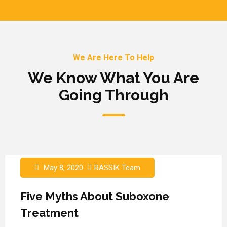
We Are Here To Help
We Know What You Are
Going Through
May 8, 2020
RASSIK Team
Five Myths About Suboxone
Treatment