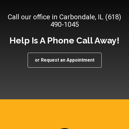
Call our office in Carbondale, IL (618)
490-1045
Help Is A Phone Call Away!
or Request an Appointment