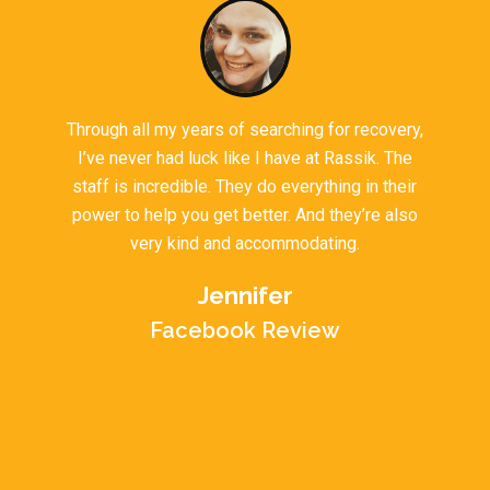
Through all my years of searching for recovery,
I’ve never had luck like I have at Rassik. The
staff is incredible. They do everything in their
power to help you get better. And they’re also
very kind and accommodating.
Jennifer
Facebook Review