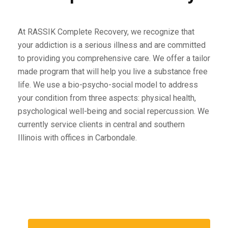
At RASSIK Complete Recovery, we recognize that
your addiction is a serious illness and are committed
to providing you comprehensive care. We offer a tailor
made program that will help you live a substance free
life. We use a bio-psycho-social model to address
your condition from three aspects: physical health,
psychological well-being and social repercussion. We
currently service clients in central and southern
Illinois with offices in Carbondale.