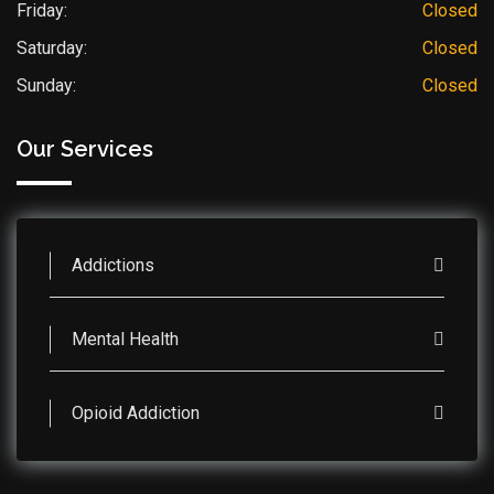
Friday:
Closed
Saturday:
Closed
Sunday:
Closed
Our Services
Addictions
Mental Health
Opioid Addiction