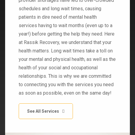
provider shortages have led to over-crowded
schedules and long wait times, causing
patients in dire need of mental health
services having to wait months (even up to a
year!) before getting the help they need. Here
at Rassik Recovery, we understand that your
health matters. Long wait times take a toll on
your mental and physical health, as well as the
health of your social and occupational
relationships. This is why we are committed
to connecting you with the services you need
as soon as possible, even on the same day!
See All Services