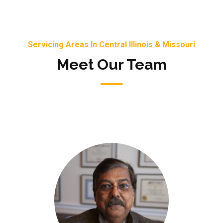
Servicing Areas In Central Illinois & Missouri
Meet Our Team