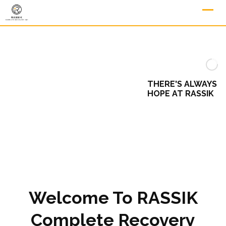
THERE'S ALWAYS
HOPE AT RASSIK
Welcome To RASSIK
Complete Recovery