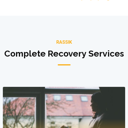
RASSIK
Complete Recovery Services