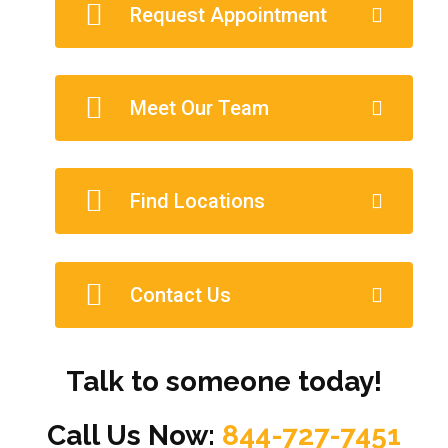
Request Appointment
Meet Our Team
Find Locations
Contact Us
Talk to someone today!
Call Us Now:
844-727-7451