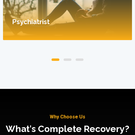
Psychiatrist
Why Choose Us
What's Complete Recovery?