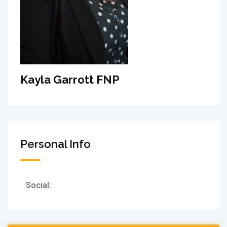
Kayla Garrott FNP
Personal Info
Social: