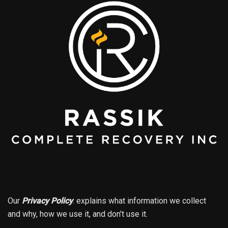
Our
Privacy Policy
.
explains what information we collect
and why, how we use it, and don’t use it.