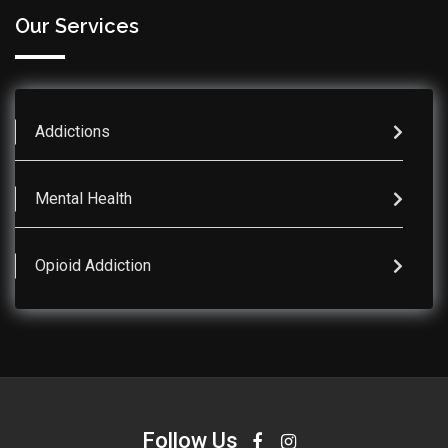
Our Services
Addictions
Mental Health
Opioid Addiction
Follow Us