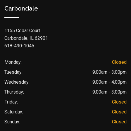
Carbondale
1155 Cedar Court
Carbondale, IL 62901
618-490-1045
Monday:
Closed
Tuesday:
9:00am - 3:00pm
Wednesday:
9:00am - 4:00pm
Thursday:
9:00am - 3:00pm
Friday:
Closed
Saturday:
Closed
Sunday:
Closed