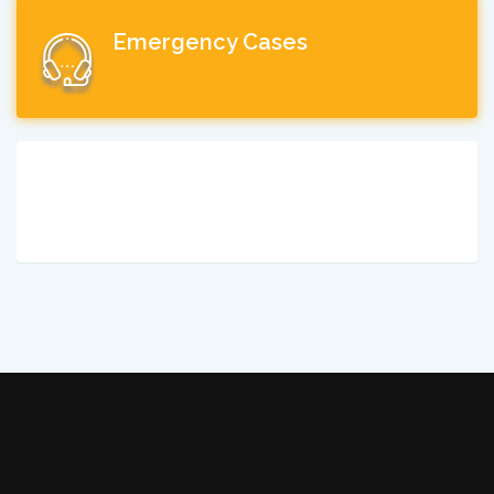
Emergency Cases