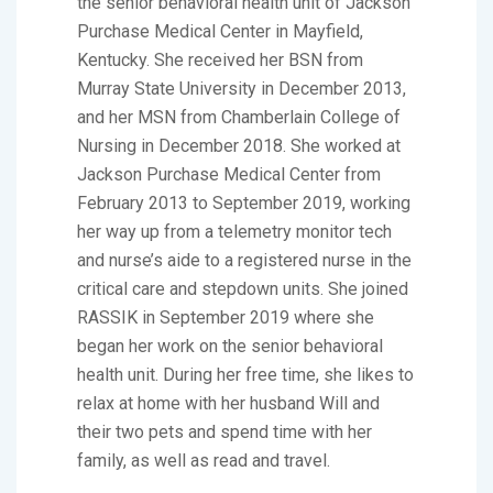
the senior behavioral health unit of Jackson
Purchase Medical Center in Mayfield,
Kentucky. She received her BSN from
Murray State University in December 2013,
and her MSN from Chamberlain College of
Nursing in December 2018. She worked at
Jackson Purchase Medical Center from
February 2013 to September 2019, working
her way up from a telemetry monitor tech
and nurse’s aide to a registered nurse in the
critical care and stepdown units. She joined
RASSIK in September 2019 where she
began her work on the senior behavioral
health unit. During her free time, she likes to
relax at home with her husband Will and
their two pets and spend time with her
family, as well as read and travel.