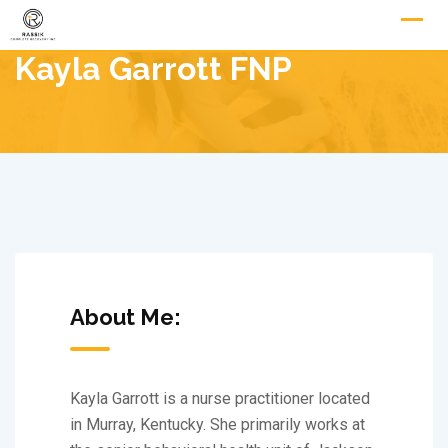
Skip
to
Kayla Garrott FNP
content
About Me:
Kayla Garrott is a nurse practitioner located
in Murray, Kentucky. She primarily works at