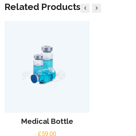
Related Products
Medical Bottle