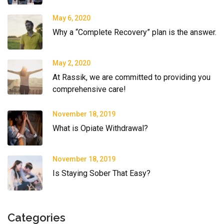
May 6, 2020
Why a “Complete Recovery” plan is the answer.
May 2, 2020
At Rassik, we are committed to providing you
comprehensive care!
November 18, 2019
What is Opiate Withdrawal?
November 18, 2019
Is Staying Sober That Easy?
Categories