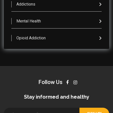
Addictions
Mental Health
Opioid Addiction
Follow Us
Stay informed and healthy