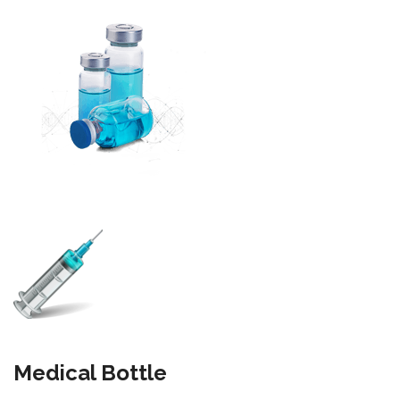
Medical Bottle