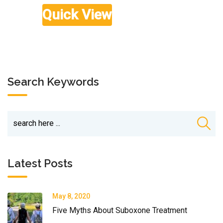
Rated
£
59.00
5.00
out of 5
Quick View
Search Keywords
Latest Posts
May 8, 2020
Five Myths About Suboxone Treatment