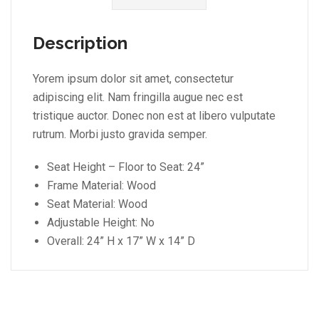
Description
Yorem ipsum dolor sit amet, consectetur
adipiscing elit. Nam fringilla augue nec est
tristique auctor. Donec non est at libero vulputate
rutrum. Morbi justo gravida semper.
Seat Height – Floor to Seat: 24”
Frame Material: Wood
Seat Material: Wood
Adjustable Height: No
Overall: 24” H x 17” W x 14” D