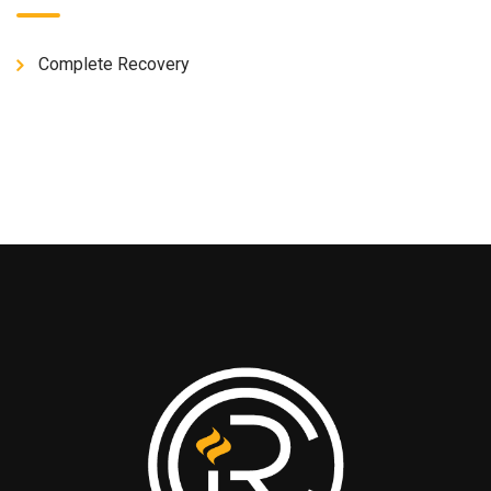
Complete Recovery