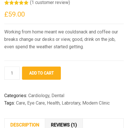
(
1
customer review)
Rated
1
5.00
£
59.00
out of 5
based on
customer
rating
Working from home meant we couldsnack and coffee our
breaks change our desks or view, good, drink on the job,
even spend the weather started getting.
Medical
ADD TO CART
Bottle
quantity
Categories:
Cardiology
,
Dental
Tags:
Care
,
Eye Care
,
Health
,
Labrotary
,
Modern Clinic
DESCRIPTION
REVIEWS (1)