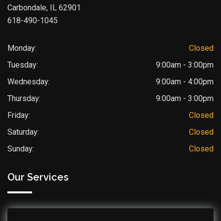
Carbondale, IL 62901
618-490-1045
Monday:
Closed
Tuesday:
9:00am - 3:00pm
Wednesday:
9:00am - 4:00pm
Thursday:
9:00am - 3:00pm
Friday:
Closed
Saturday:
Closed
Sunday:
Closed
Our Services