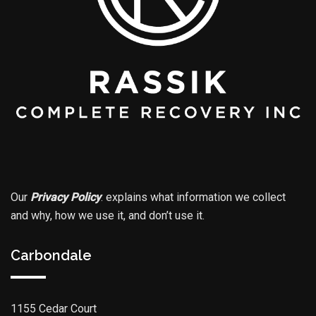
Our
Privacy Policy
.
explains what information we collect
and why, how we use it, and don’t use it.
Carbondale
1155 Cedar Court