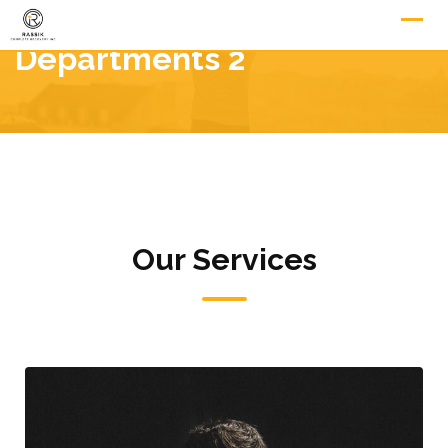
Departments 2
Our Services