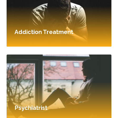
Addiction Treatment
Psychiatrist