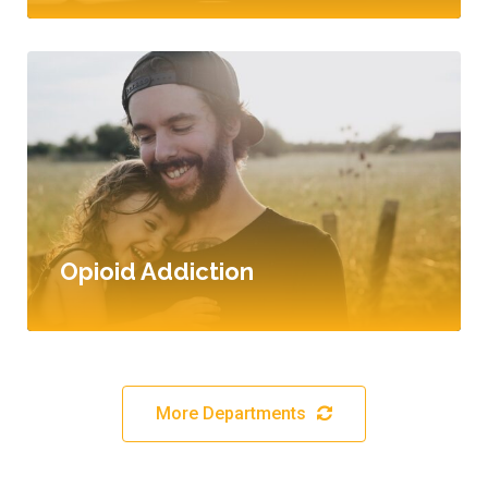
Opioid Addiction
More Departments