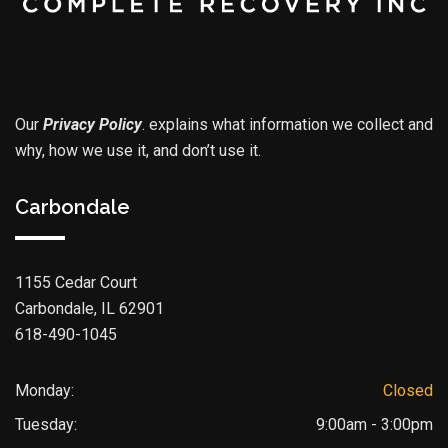
Our
Privacy Policy
.
explains what information we collect and
why, how we use it, and don’t use it.
Carbondale
1155 Cedar Court
Carbondale, IL 62901
618-490-1045
Monday:
Closed
Tuesday:
9:00am - 3:00pm