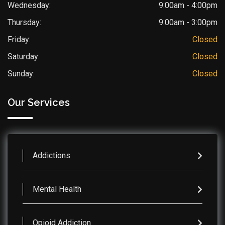
Wednesday:
9:00am - 4:00pm
Thursday:
9:00am - 3:00pm
Friday:
Closed
Saturday:
Closed
Sunday:
Closed
Our Services
Addictions
Mental Health
Opioid Addiction